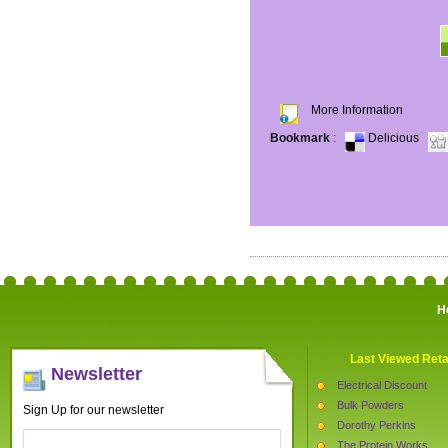
More Information
Bookmark
:
Delicious
H
Last Viewed Reta
Newsletter
Electrical Discount
Bulk Powders
Sign Up for our newsletter
Dorothy Perkins
The Protein Works