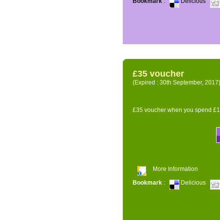
Bookmark
:
Delicious
£35 voucher
(Expired : 30th September, 2017
£35 voucher when you spend £14
More Information
Bookmark
:
Delicious