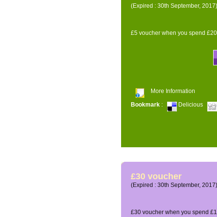
(Expired : 30th September, 2017
£5 voucher when you spend £200
More Information
Bookmark
:
Delicious
£30 voucher
(Expired : 30th September, 2017
£30 voucher when you spend £12