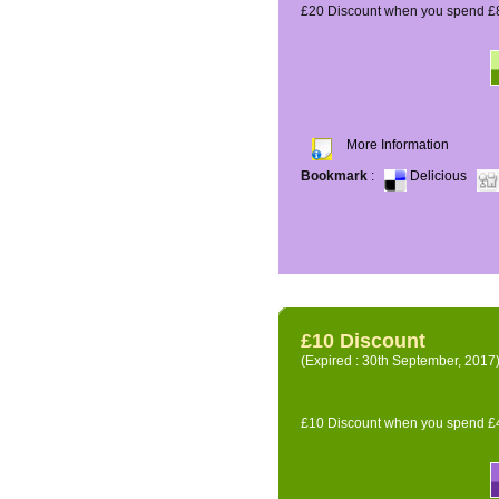
£20 Discount when you spend £8
More Information
Bookmark
:
Delicious
£10 Discount
(Expired : 30th September, 2017
£10 Discount when you spend £4