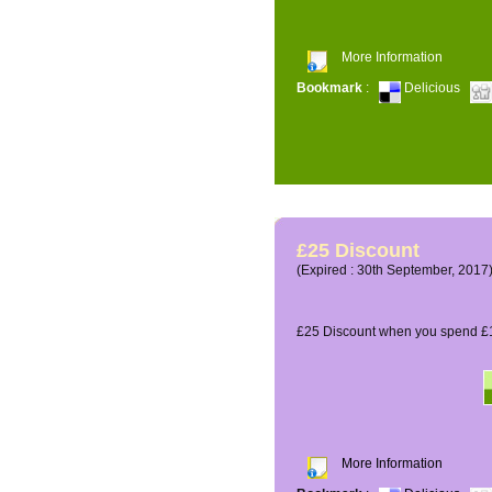
More Information
Bookmark
:
Delicious
£25 Discount
(Expired : 30th September, 2017
£25 Discount when you spend £1
More Information