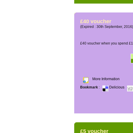
£40 voucher
(Expired : 30th September, 2016
£40 voucher when you spend £16
More Information
Bookmark
:
Delicious
£5 voucher