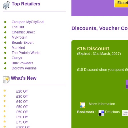
Electr
Top Retailers
Groupon MyCityDeal
The Hut
Discounts, Voucher Cod
Chemist Direct
MyProtein
Beauty Expert
Mankind
£15 Discount
The Protein Works
(Expired : 31st March, 2017)
Currys
Bulk Powders
Dorothy Perkins
£15 Discount when you spend £6
What's New
£20 Off
£30 Off
£40 Off
More Information
£50 Off
Bookmark
:
Delicious
£50 Off
£50 Off
£75 Off
£100 Off