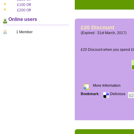
£100 Off
£200 Off
Online users
£20 Discount
1 Member
(Expired : 31st March, 2017)
£20 Discount when you spend £8
More Information
Bookmark
:
Delicious