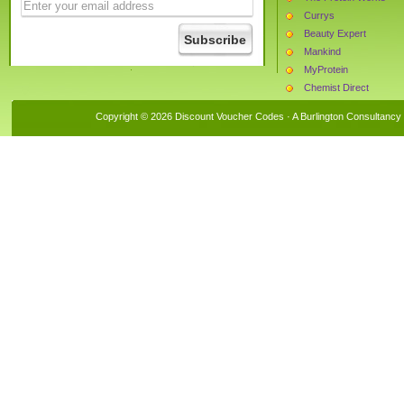
Currys
Beauty Expert
Mankind
MyProtein
Chemist Direct
The Hut
Copyright © 2026 Discount Voucher Codes · A
Burlington Consultancy