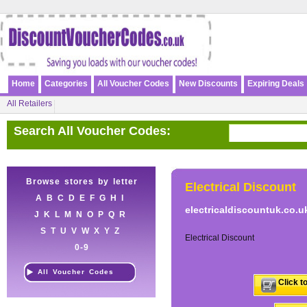
Home
Categories
All Voucher Codes
New Discounts
Expiring Deals
All Retailers
Search All Voucher Codes:
Browse stores by letter
Electrical Discount
A
B
C
D
E
F
G
H
I
electricaldiscountuk.co.u
J
K
L
M
N
O
P
Q
R
S
T
U
V
W
X
Y
Z
Electrical Discount
0-9
All Voucher Codes
Click t