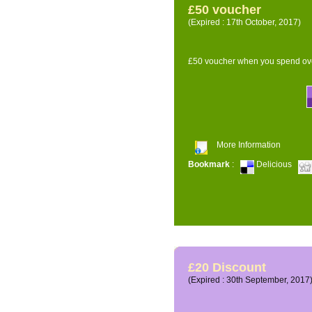
£50 voucher
(Expired : 17th October, 2017)
£50 voucher when you spend ove
More Information
Bookmark
:
Delicious
£20 Discount
(Expired : 30th September, 2017