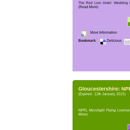
The Red Lion Hotel: Wedding P
(Read More)
More Information
Bookmark
:
Delicious
Gloucestershire: NPP
(Expired : 12th January, 2015)
NPPL Microlight Flying License 
More)