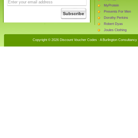
MyProtein
Presents For Men
Dorothy Perkins
Robert Dyas
Joules Clothing
Van Meuwen
Copyright © 2026 Discount Voucher Codes · A
Burlington Consultancy