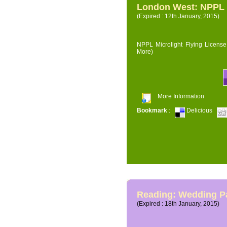
London West: NPPL M
(Expired : 12th January, 2015)
NPPL Microlight Flying License 
More)
More Information
Bookmark
:
Delicious
Reading: Wedding P
(Expired : 18th January, 2015)