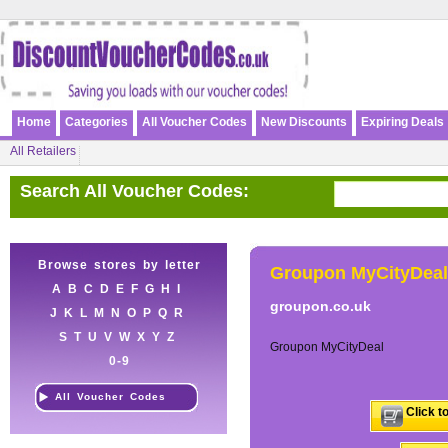
Home
Categories
All Voucher Codes
New Discounts
Expiring Deals
All Retailers
Search All Voucher Codes:
Browse stores by letter
Groupon MyCityDeal
A
B
C
D
E
F
G
H
I
groupon.co.uk
J
K
L
M
N
O
P
Q
R
S
T
U
V
W
X
Y
Z
Groupon MyCityDeal
0-9
All Voucher Codes
Click t