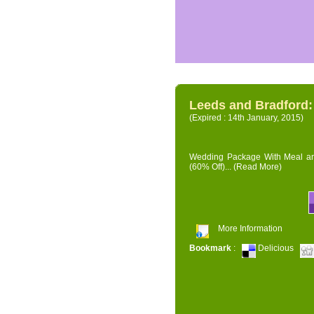
Leeds and Bradford
(Expired : 14th January, 2015)
Wedding Package With Meal and 
(60% Off)...
(Read More)
More Information
Bookmark
:
Delicious