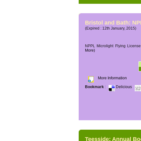
Bristol and Bath: NP
(Expired : 12th January, 2015)
NPPL Microlight Flying License 
More)
More Information
Bookmark
:
Delicious
Teesside: Annual B