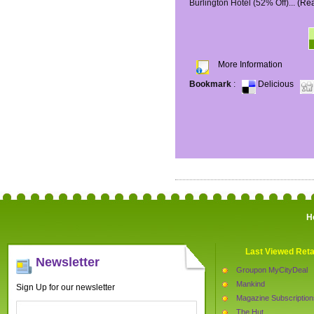
Burlington Hotel (52% Off)...
(Re
More Information
Bookmark
:
Delicious
H
Last Viewed Reta
Newsletter
Groupon MyCityDeal
Mankind
Sign Up for our newsletter
Magazine Subscription
The Hut