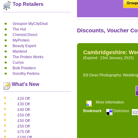
Groupo
Top Retailers
Groupon MyCityDeal
The Hut
Discounts, Voucher Co
Chemist Direct
MyProtein
Beauty Expert
Mankind
Cambridgeshire: We
The Protein Works
(Expired : 23rd January, 2015)
Currys
Bulk Powders
Dorothy Perkins
Elli Dean Photography: Wedding
What's New
£20 Off
More Information
£30 Off
£40 Off
Bookmark
:
Delicious
£50 Off
£50 Off
£50 Off
£75 Off
£100 Off