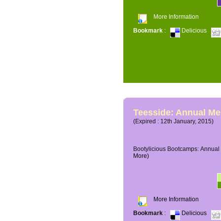
More Information
Bookmark
:
Delicious
Teesside: Annual M
(Expired : 12th January, 2015)
Bootylicious Bootcamps: Annual 
More)
More Information
Bookmark
:
Delicious