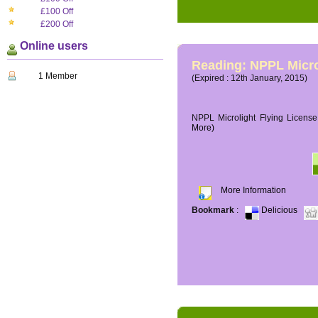
£100 Off
£200 Off
Online users
Reading: NPPL Micro
1 Member
(Expired : 12th January, 2015)
NPPL Microlight Flying License 
More)
More Information
Bookmark
:
Delicious