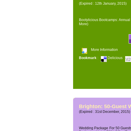
(Expired : 12th January, 2015)
Bootylicious Bootcamps: Annual 
More)
More Information
Bookmark
:
Delicious
Brighton: 50-Guest
(Expired : 31st December, 2015)
Wedding Package For 50 Guests 