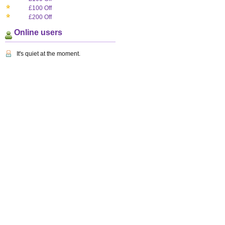
£100 Off
£200 Off
Online users
It's quiet at the moment.