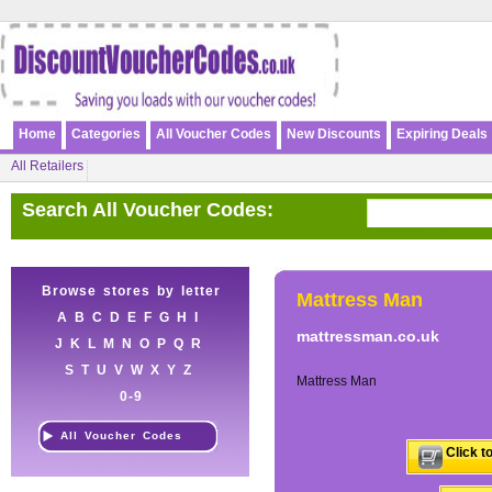
Home
Categories
All Voucher Codes
New Discounts
Expiring Deals
All Retailers
Search All Voucher Codes:
Browse stores by letter
Mattress Man
A
B
C
D
E
F
G
H
I
mattressman.co.uk
J
K
L
M
N
O
P
Q
R
S
T
U
V
W
X
Y
Z
Mattress Man
0-9
All Voucher Codes
Click t