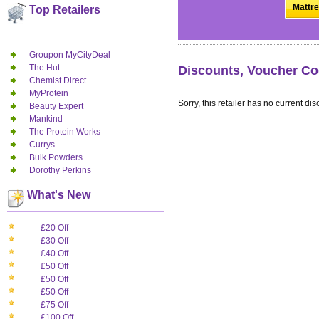
Mattre
Top Retailers
Groupon MyCityDeal
The Hut
Discounts, Voucher Co
Chemist Direct
MyProtein
Sorry, this retailer has no current dis
Beauty Expert
Mankind
The Protein Works
Currys
Bulk Powders
Dorothy Perkins
What's New
£20 Off
£30 Off
£40 Off
£50 Off
£50 Off
£50 Off
£75 Off
£100 Off