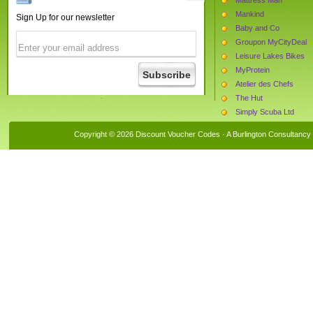
Mankind
Sign Up for our newsletter
Baby and Co
Groupon MyCityDeal
Leisure Lakes Bikes
MyProtein
Atelier des Chefs
The Hut
Simply Scuba Ltd
Ann Summers
Copyright © 2026 Discount Voucher Codes · A
Burlington Consultancy