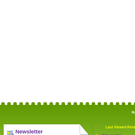
H
Last Viewed Reta
Newsletter
Mattress Man