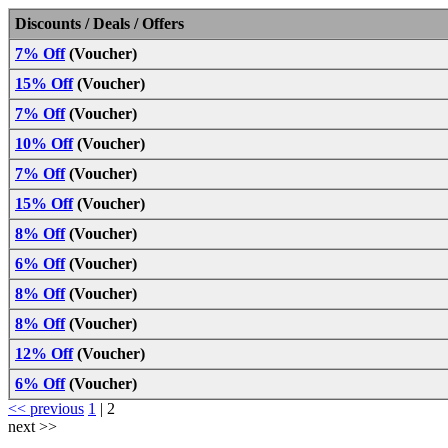
Discounts / Deals / Offers
7% Off
(Voucher)
15% Off
(Voucher)
7% Off
(Voucher)
10% Off
(Voucher)
7% Off
(Voucher)
15% Off
(Voucher)
8% Off
(Voucher)
6% Off
(Voucher)
8% Off
(Voucher)
8% Off
(Voucher)
12% Off
(Voucher)
6% Off
(Voucher)
<< previous
1
|
2
next >>