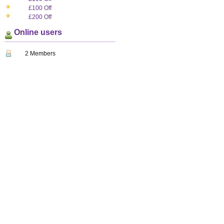
£100 Off
£200 Off
Online users
2 Members