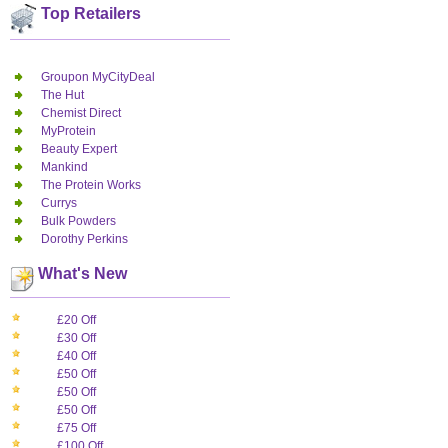
Top Retailers
Groupon MyCityDeal
The Hut
Chemist Direct
MyProtein
Beauty Expert
Mankind
The Protein Works
Currys
Bulk Powders
Dorothy Perkins
What's New
£20 Off
£30 Off
£40 Off
£50 Off
£50 Off
£50 Off
£75 Off
£100 Off