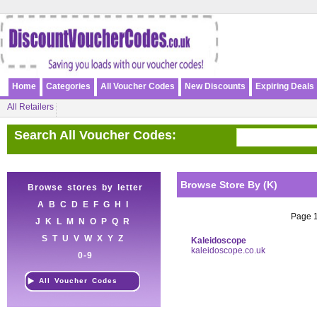
Home
Categories
All Voucher Codes
New Discounts
Expiring Deals
All Retailers
Search All Voucher Codes:
Browse Store By (K)
Browse stores by letter
A
B
C
D
E
F
G
H
I
Page 1 
J
K
L
M
N
O
P
Q
R
S
T
U
V
W
X
Y
Z
Kaleidoscope
kaleidoscope.co.uk
0-9
All Voucher Codes