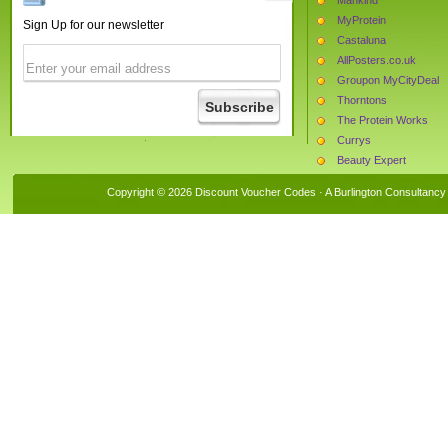
MyProtein
Sign Up for our newsletter
Castaluna
AllPosters.co.uk
Groupon MyCityDeal
Thorntons
The Protein Works
Currys
Beauty Expert
LowCostHolidays
Copyright © 2026 Discount Voucher Codes · A
Burlington Consultancy