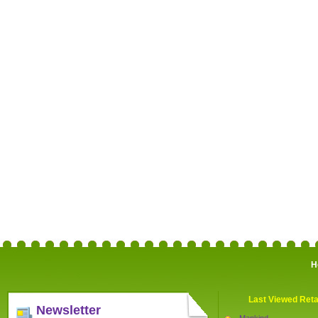
H
Last Viewed Reta
Newsletter
Mankind