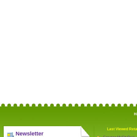
H
Last Viewed Reta
Newsletter
Groupon MyCityDeal