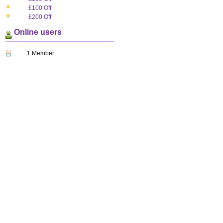
£100 Off
£200 Off
Online users
1 Member