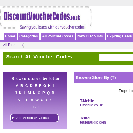
Home
Categories
All Voucher Codes
New Discounts
Expiring Deals
All Retailers
Search All Voucher Codes:
Browse Store By (T)
Browse stores by letter
A
B
C
D
E
F
G
H
I
Page 1 of
J
K
L
M
N
O
P
Q
R
S
T
U
V
W
X
Y
Z
T-Mobile
t-mobile.co.uk
0-9
All Voucher Codes
Teufel
teufelaudio.com