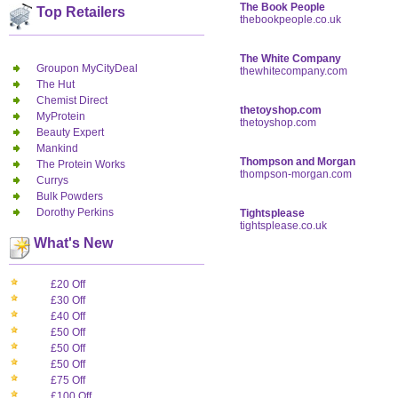
The Book People
Top Retailers
thebookpeople.co.uk
The White Company
Groupon MyCityDeal
thewhitecompany.com
The Hut
Chemist Direct
thetoyshop.com
MyProtein
thetoyshop.com
Beauty Expert
Mankind
Thompson and Morgan
The Protein Works
thompson-morgan.com
Currys
Bulk Powders
Dorothy Perkins
Tightsplease
tightsplease.co.uk
What's New
£20 Off
£30 Off
£40 Off
£50 Off
£50 Off
£50 Off
£75 Off
£100 Off