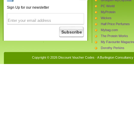
PC World
Sign Up for our newsletter
MyProtein
Wickes
Half Price Perfumes
Mybag.com
The Protein Works
My Favourite Magazin
Dorothy Perkins
Tesco
Copyright © 2026 Discount Voucher Codes · A
Burlington Consultancy