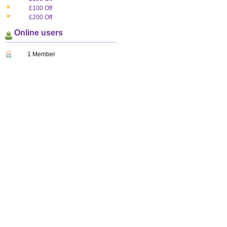
£100 Off
£200 Off
Online users
1 Member