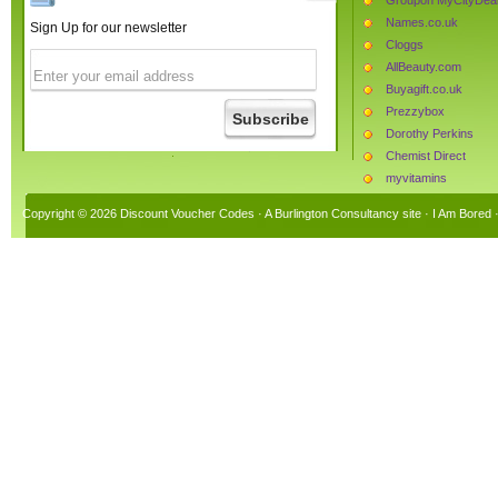
Names.co.uk
Sign Up for our newsletter
Cloggs
AllBeauty.com
Buyagift.co.uk
Prezzybox
Dorothy Perkins
Chemist Direct
myvitamins
Joules Clothing
Copyright © 2026 Discount Voucher Codes · A
Burlington Consultancy
site ·
I Am Bored