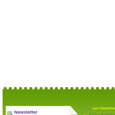
Last Viewed Re
Newsletter
Groupon MyCityDea