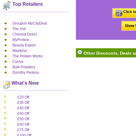
Top Retailers
Click t
Groupon MyCityDeal
Show V
The Hut
Chemist Direct
MyProtein
Beauty Expert
Mankind
Other Discounts, Deals a
The Protein Works
Currys
Bulk Powders
Dorothy Perkins
What's New
£20 Off
£30 Off
£40 Off
£50 Off
£50 Off
£50 Off
£75 Off
£100 Off