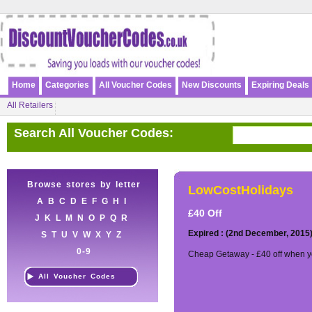
Home
Categories
All Voucher Codes
New Discounts
Expiring Deals
All Retailers
Search All Voucher Codes:
Browse stores by letter
LowCostHolidays
A
B
C
D
E
F
G
H
I
£40 Off
J
K
L
M
N
O
P
Q
R
Expired : (2nd December, 2015
S
T
U
V
W
X
Y
Z
0-9
Cheap Getaway - £40 off when y
All Voucher Codes