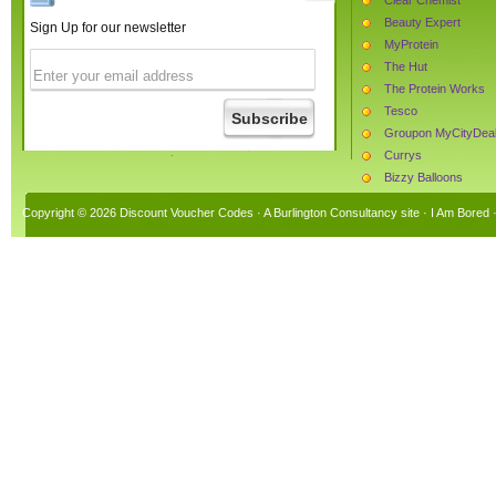
Beauty Expert
Sign Up for our newsletter
MyProtein
The Hut
The Protein Works
Tesco
Groupon MyCityDea
Currys
Bizzy Balloons
Joules Clothing
Copyright © 2026 Discount Voucher Codes · A
Burlington Consultancy
site ·
I Am Bored