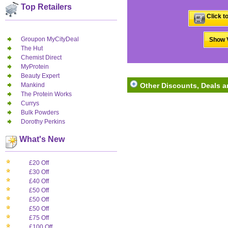
Top Retailers
Click t
Groupon MyCityDeal
Show V
The Hut
Chemist Direct
MyProtein
Beauty Expert
Mankind
Other Discounts, Deals 
The Protein Works
Currys
Bulk Powders
Dorothy Perkins
What's New
£20 Off
£30 Off
£40 Off
£50 Off
£50 Off
£50 Off
£75 Off
£100 Off