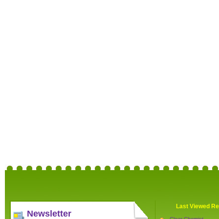
Last Viewed Re
Newsletter
Clear Chemist