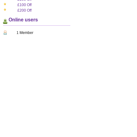
£100 Off
£200 Off
Online users
1 Member