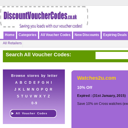
Home
Categories
All Voucher Codes
New Discounts
Expiring Deals
All Retailers
Search All Voucher Codes:
Browse stores by letter
Watches2u.com
A
B
C
D
E
F
G
H
I
10% Off
J
K
L
M
N
O
P
Q
R
Expired : (31st January, 2015)
S
T
U
V
W
X
Y
Z
0-9
Save 10% on Cross watches (exc
All Voucher Codes