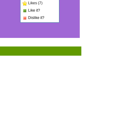
Likes (7)
Like it?
Dislike it?