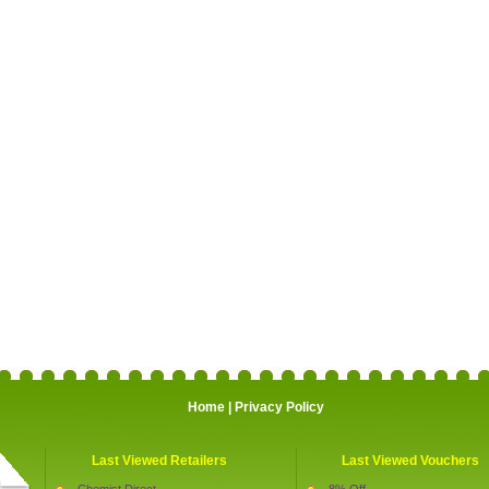
Home
|
Privacy Policy
Last Viewed Retailers
Last Viewed Vouchers
Chemist Direct
8% Off