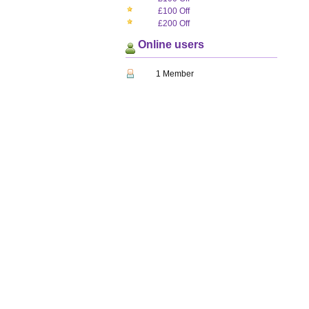
£100 Off
£200 Off
Online users
1 Member