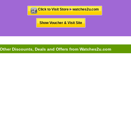
Click to Visit Store
watches2u.com
Show Voucher & Visit Site
Other Discounts, Deals and Offers from Watches2u.com