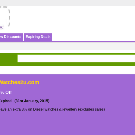
w Discounts
Expiring Deals
Watches2u.com
8% Off
xpired : (31st January, 2015)
ave an extra 8% on Diesel watches & jewellery (excludes sales)