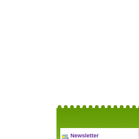
Newsletter