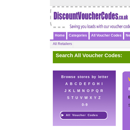
Home
Categories
All Voucher Codes
Ne
All Retailers
Search All Voucher Codes:
Browse stores by letter
A
B
C
D
E
F
G
H
I
J
K
L
M
N
O
P
Q
R
E
S
T
U
V
W
X
Y
Z
0-9
S
All Voucher Codes