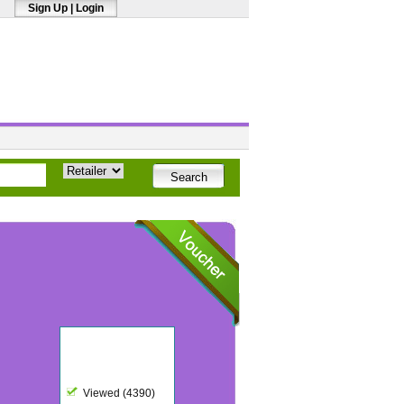
Sign Up
|
Login
Viewed (4390)