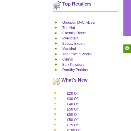
Top Retailers
Groupon MyCityDeal
The Hut
Chemist Direct
MyProtein
Beauty Expert
Mankind
The Protein Works
Currys
Bulk Powders
Dorothy Perkins
What's New
£20 Off
£30 Off
£40 Off
£50 Off
£50 Off
£50 Off
£75 Off
£100 Off