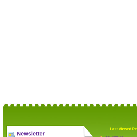
Last Viewed Re
Newsletter
La Redoute