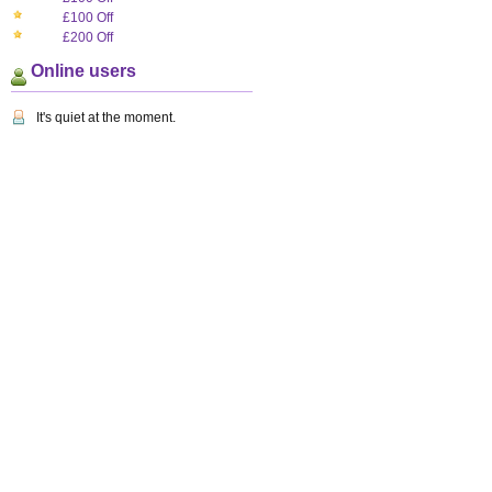
£100 Off
£200 Off
Online users
It's quiet at the moment.