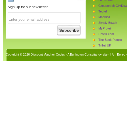
Groupon MyCityDea
Sign Up for our newsletter
Teufel
Mankind
Simply Beach
MyProtein
Hotels.com
The Book People
Tribal UK
myvitamins
Copyright © 2026 Discount Voucher Codes · A
Burlington Consultancy
site ·
I Am Bored