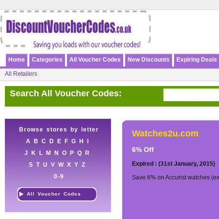
Home
Categories
All Voucher Codes
New Discounts
Expiring Deals
All Retailers
Search All Voucher Codes:
Browse stores by letter
Watches2u.com
A
B
C
D
E
F
G
H
I
6% Off
J
K
L
M
N
O
P
Q
R
Expired : (31st January, 2015)
S
T
U
V
W
X
Y
Z
0-9
Save 6% on Accurist watches (ex
All Voucher Codes