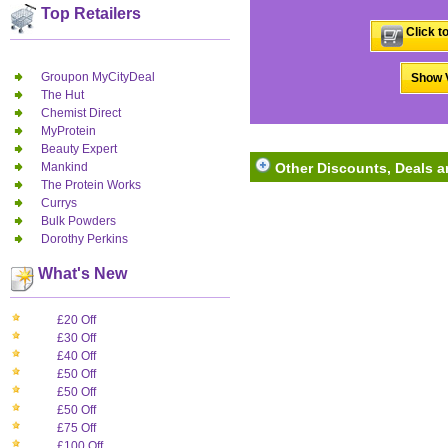
Top Retailers
Click t
Groupon MyCityDeal
Show V
The Hut
Chemist Direct
MyProtein
Beauty Expert
Mankind
Other Discounts, Deals 
The Protein Works
Currys
Bulk Powders
Dorothy Perkins
What's New
£20 Off
£30 Off
£40 Off
£50 Off
£50 Off
£50 Off
£75 Off
£100 Off