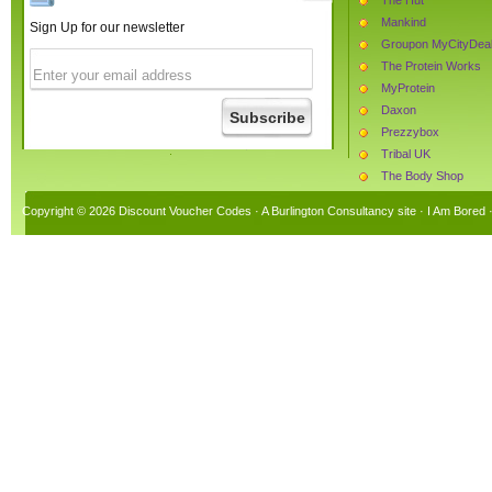
Mankind
Sign Up for our newsletter
Groupon MyCityDea
The Protein Works
MyProtein
Daxon
Prezzybox
Tribal UK
The Body Shop
Beauty Expert
Copyright © 2026 Discount Voucher Codes · A
Burlington Consultancy
site ·
I Am Bored