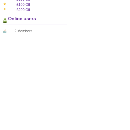
£100 Off
£200 Off
Online users
2 Members