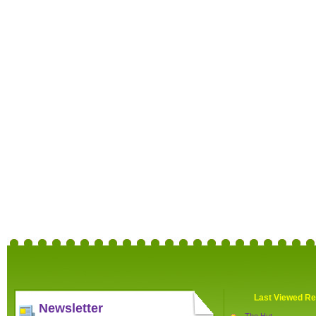
Last Viewed Re
Newsletter
The Hut