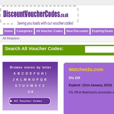
Home
Categories
All Voucher Codes
New Discounts
Expiring Deals
All Retailers
Search All Voucher Codes:
Browse stores by letter
Watches2u.com
A
B
C
D
E
F
G
H
I
5% Off
J
K
L
M
N
O
P
Q
R
Expired : (31st January, 2015)
S
T
U
V
W
X
Y
Z
0-9
5% Off at Watches2u (excludes s
All Voucher Codes