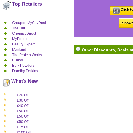
Top Retailers
Click t
Groupon MyCityDeal
Show V
The Hut
Chemist Direct
MyProtein
Beauty Expert
Mankind
Other Discounts, Deals 
The Protein Works
Currys
Bulk Powders
Dorothy Perkins
What's New
£20 Off
£30 Off
£40 Off
£50 Off
£50 Off
£50 Off
£75 Off
£100 Off