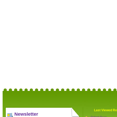
Last Viewed Re
Newsletter
Robert Dyas