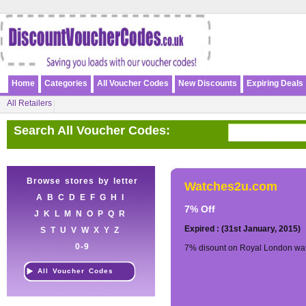
Home
Categories
All Voucher Codes
New Discounts
Expiring Deals
All Retailers
Search All Voucher Codes:
Browse stores by letter
Watches2u.com
A
B
C
D
E
F
G
H
I
7% Off
J
K
L
M
N
O
P
Q
R
Expired : (31st January, 2015)
S
T
U
V
W
X
Y
Z
0-9
7% disount on Royal London wat
All Voucher Codes