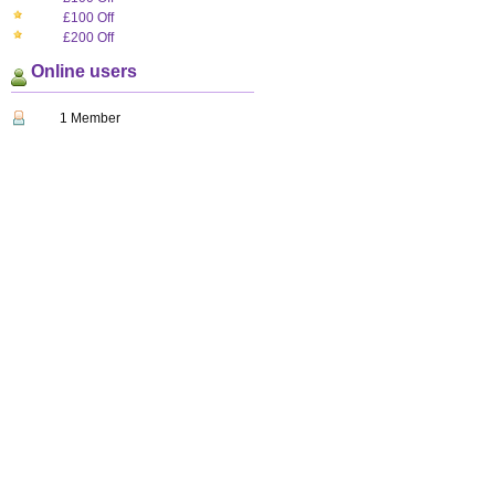
£100 Off
£200 Off
Online users
1 Member