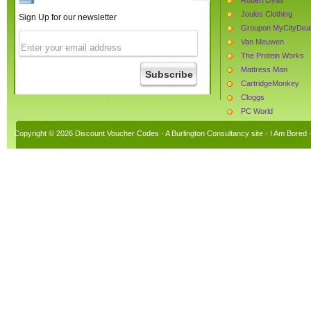
Joules Clothing
Sign Up for our newsletter
Groupon MyCityDea
Van Meuwen
The Protein Works
Mattress Man
CartridgeMonkey
Cloggs
PC World
The Hut
Copyright © 2026 Discount Voucher Codes · A
Burlington Consultancy
site ·
I Am Bored