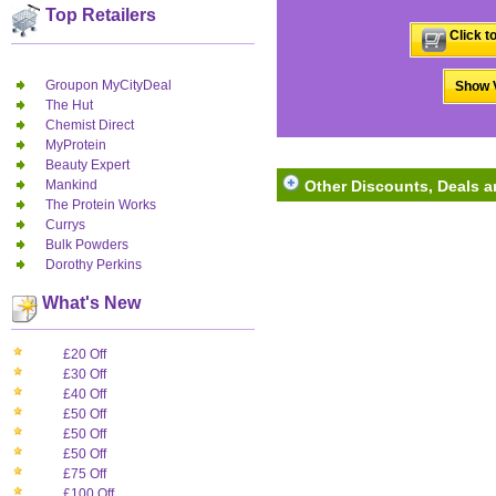
Top Retailers
Click t
Groupon MyCityDeal
Show V
The Hut
Chemist Direct
MyProtein
Beauty Expert
Mankind
Other Discounts, Deals 
The Protein Works
Currys
Bulk Powders
Dorothy Perkins
What's New
£20 Off
£30 Off
£40 Off
£50 Off
£50 Off
£50 Off
£75 Off
£100 Off